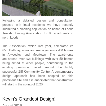
Following a detailed design and consultation
process with local residents we have recently
submitted a planning application on behalf of Leeds
Jewish Housing Association for 85 apartments in
north Leeds.
The Association, which last year, celebrated its
65th Birthday, owns and manages some 484 homes
in Alwoodley and Moortown. The apartments
are spread over two buildings with over 50 homes
being aimed at older people, contributing to the
existing provision based around the highly
successful Ziff Community Centre. A contemporary
design approach has been adopted on this
prominent site and it is anticipated that construction
will start in the spring of 2020.
Kevin's Grandest Design!
August 2019