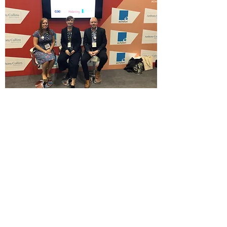
Acanthus WSM Architects make CIH debut.
Acanthus WSM director Darren Parr was invited to
participate in a Q and A session at this years
Chartered Institute of Housing Conference in
Manchester. The well attended session focused on
the challenges of making new homes more
accessible and was arranged by Habinteg Housing
Association, and CEA, Centre for Accessible
Environments. This was particularly timely given
T
heresa May’s announcement
earlier for a new
consultation on the accessibility of new homes.
Acanthus are currently working on a number of
developments with Habinteg Housing Association, a