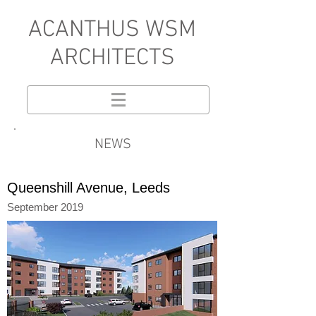
A
CANTHUS WSM
ARCHITECTS
NEWS
Queenshill Avenue, Leeds
September 2019