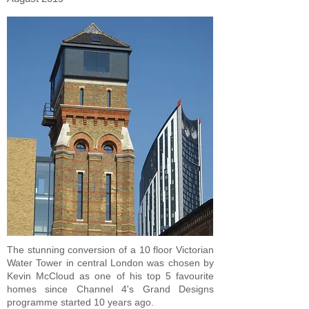
The stunning conversion of a 10 floor Victorian
Water Tower in central London was chosen by
Kevin McCloud as one of his top 5 favourite
homes since Channel 4's Grand Designs
programme started 10 years ago.