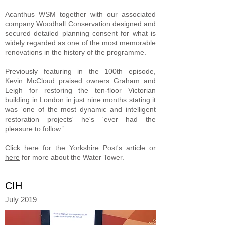
Acanthus WSM together with our associated
company Woodhall Conservation designed and
secured detailed planning consent for what is
widely regarded as one of the most memorable
renovations in the history of the programme.
Previously featuring in the 100th episode,
Kevin McCloud praised owners Graham and
Leigh for restoring the ten-floor Victorian
building in London in just nine months stating it
was ‘one of the most dynamic and intelligent
restoration projects' he's 'ever had the
pleasure to follow.’
Click here
for the Yorkshire Post's article
or
here
for more about the Water Tower.
CIH
July 2019