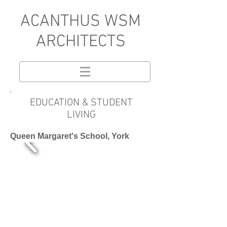
A
CANTHUS WSM
ARCHITECTS
EDUCATION & STUDENT
LIVING
Queen Margaret's School, York