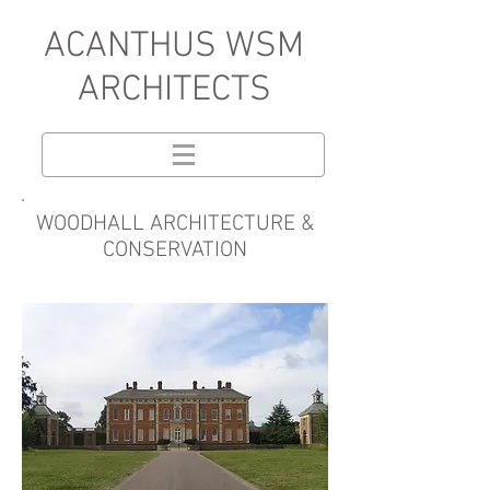
A
CANTHUS WSM
ARCHITECTS
WOODHALL ARCHITECTURE &
CONSERVATION