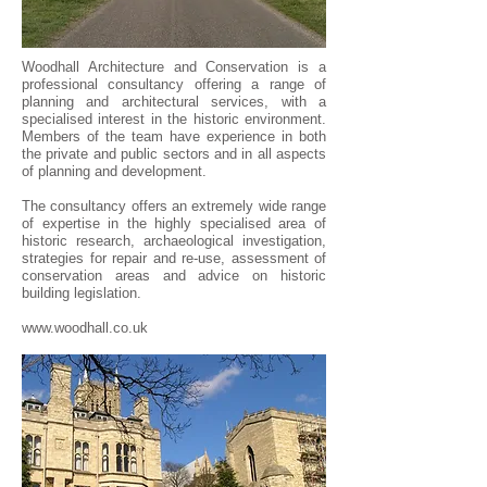
Woodhall Architecture and Conservation is a
professional consultancy offering a range of
planning and architectural services, with a
specialised interest in the historic environment.
Members of the team have experience in both
the private and public sectors and in all aspects
of planning and development.
The consultancy offers an extremely wide range
of expertise in the highly specialised area of
historic research, archaeological investigation,
strategies for repair and re-use, assessment of
conservation areas and advice on historic
building legislation.
www.woodhall.co.uk