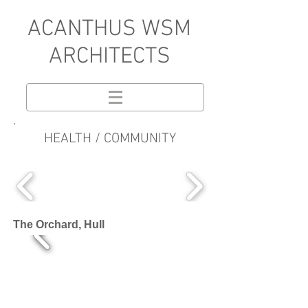
A
CANTHUS WSM
ARCHITECTS
HEALTH / COMMUNITY
The Orchard, Hull