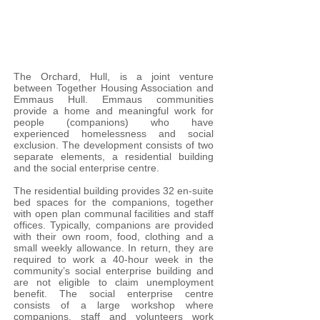
The Orchard, Hull, is a joint venture
between Together Housing Association and
Emmaus Hull. Emmaus communities
provide a home and meaningful work for
people (companions) who have
experienced homelessness and social
exclusion. The development consists of two
separate elements, a residential building
and the social enterprise centre.
The residential building provides 32 en-suite
bed spaces for the companions, together
with open plan communal facilities and staff
offices. Typically, companions are provided
with their own room, food, clothing and a
small weekly allowance. In return, they are
required to work a 40-hour week in the
community’s social enterprise building and
are not eligible to claim unemployment
benefit. The social enterprise centre
consists of a large workshop where
companions, staff and volunteers work