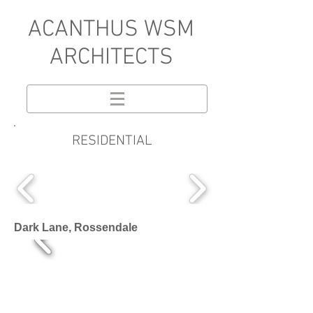
A
CANTHUS WSM
ARCHITECTS
RESIDENTIAL
Dark Lane, Rossendale